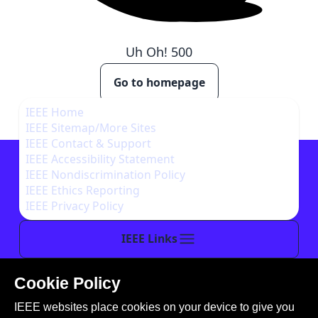
Uh Oh!
500
Go to homepage
IEEE Home
IEEE Sitemap/More Sites
IEEE Contact & Support
IEEE Accessibility Statement
IEEE Nondiscrimination Policy
IEEE Ethics Reporting
IEEE Privacy Policy
IEEE Links
Cookie Policy
This site is created, maintained, and managed by
IEEE websites place cookies on your device to give you