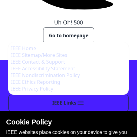
Uh Oh!
500
Go to homepage
IEEE Home
IEEE Sitemap/More Sites
IEEE Contact & Support
IEEE Accessibility Statement
IEEE Nondiscrimination Policy
IEEE Ethics Reporting
IEEE Privacy Policy
IEEE Links
Cookie Policy
This site is created, maintained, and managed by
IEEE websites place cookies on your device to give you