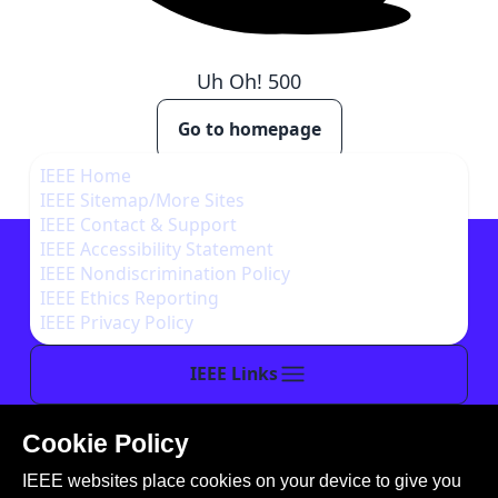
Uh Oh!
500
Go to homepage
IEEE Home
IEEE Sitemap/More Sites
IEEE Contact & Support
IEEE Accessibility Statement
IEEE Nondiscrimination Policy
IEEE Ethics Reporting
IEEE Privacy Policy
IEEE Links
Cookie Policy
This site is created, maintained, and managed by
IEEE websites place cookies on your device to give you